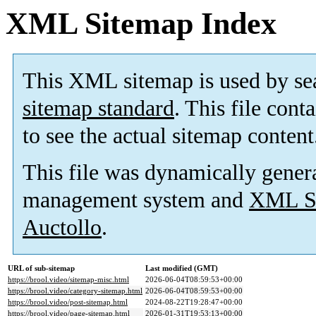
XML Sitemap Index
This XML sitemap is used by se
sitemap standard
. This file cont
to see the actual sitemap content
This file was dynamically gener
management system and
XML Si
Auctollo
.
URL of sub-sitemap
Last modified (GMT)
https://brool.video/sitemap-misc.html
2026-06-04T08:59:53+00:00
https://brool.video/category-sitemap.html
2026-06-04T08:59:53+00:00
https://brool.video/post-sitemap.html
2024-08-22T19:28:47+00:00
https://brool.video/page-sitemap.html
2026-01-31T19:53:13+00:00