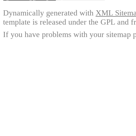
Dynamically generated with
XML Sitemap
template is released under the GPL and fr
If you have problems with your sitemap p